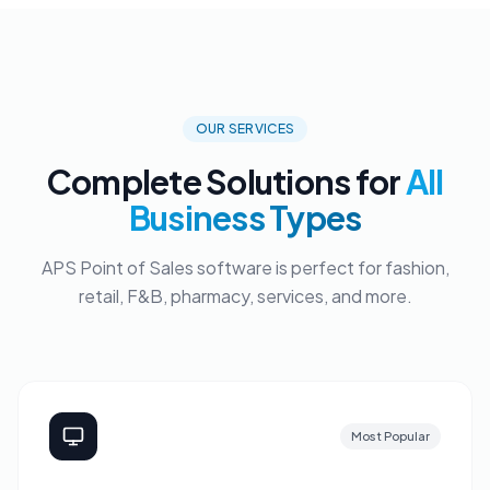
OUR SERVICES
Complete Solutions for
All
Business Types
APS Point of Sales software is perfect for fashion,
retail, F&B, pharmacy, services, and more.
Most Popular