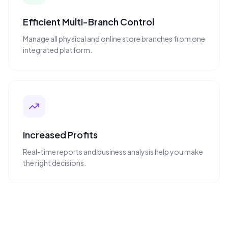
Efficient Multi-Branch Control
Manage all physical and online store branches from one
integrated platform.
Increased Profits
Real-time reports and business analysis help you make
the right decisions.