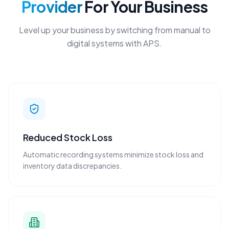
Provider
For Your Business
Level up your business by switching from manual to
digital systems with APS.
Reduced Stock Loss
Automatic recording systems minimize stock loss and
inventory data discrepancies.