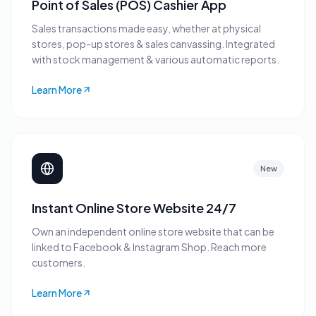
Point of Sales (POS) Cashier App
Sales transactions made easy, whether at physical
stores, pop-up stores & sales canvassing. Integrated
with stock management & various automatic reports.
Learn More
New
Instant Online Store Website 24/7
Own an independent online store website that can be
linked to Facebook & Instagram Shop. Reach more
customers.
Learn More