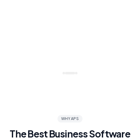
WHY APS
The Best Business Software