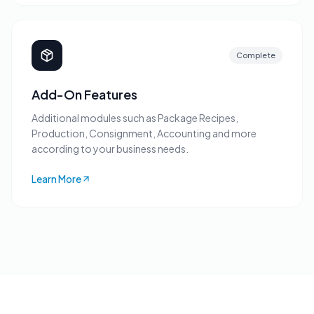
Complete
Add-On Features
Additional modules such as Package Recipes,
Production, Consignment, Accounting and more
according to your business needs.
Learn More